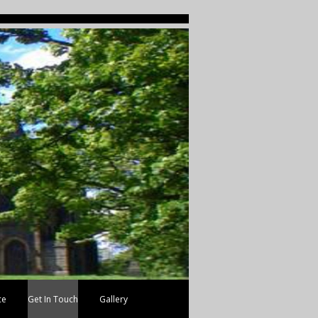
ce
Get In Touch
Gallery