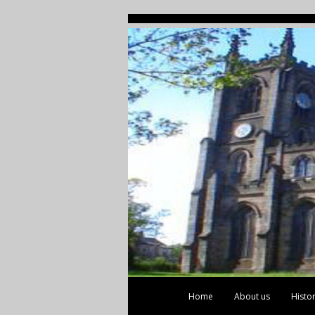
Home
About us
Histo