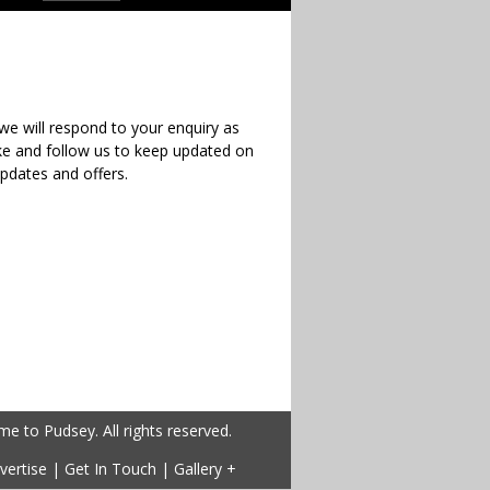
e will respond to your enquiry as
ike and follow us to keep updated on
updates and offers.
 to Pudsey. All rights reserved.
vertise
|
Get In Touch
|
Gallery +