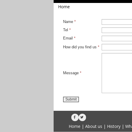
Home
Name
*
Tel
*
Email
*
How did you find us
*
Message
*
Submit


Home
|
About us
|
History
|
Wha