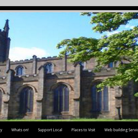
ry
Whats on!
Support Local
Places to Visit
Web building Servi