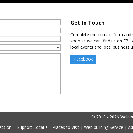
Get In Touch
Complete the contact form and w
soon as we can, find us on FB l
local events and local business 
Facebook
© 2010 - 2026 Welcome
ts on!
|
Support Local +
|
Places to Visit
|
Web building Service
|
Ad