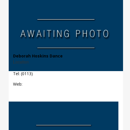
Deborah Hoskins Dance
Location
Tel: (0113)
Web: