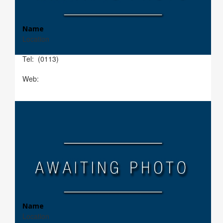
Name
Location
Tel: (0113)
Web:
Name
Location