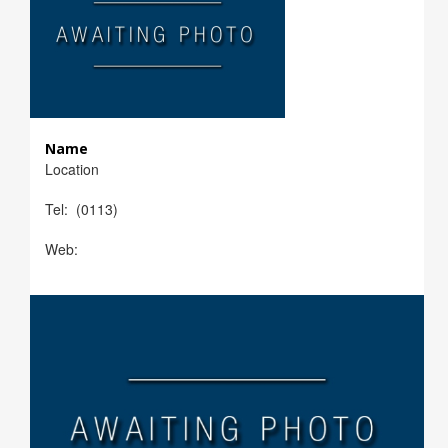
Name
Location
Tel: (0113)
Web: