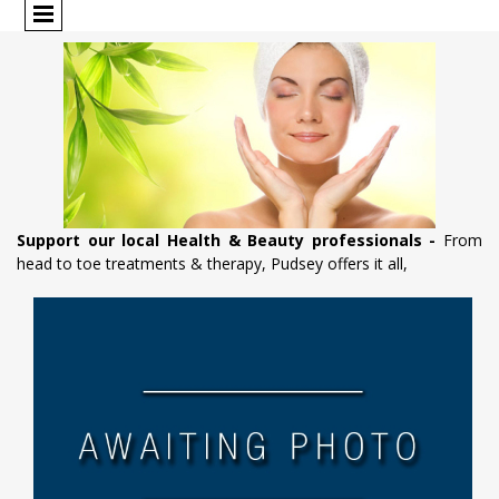
Support our local Health & Beauty professionals -
From
head to toe treatments & therapy, Pudsey offers it all,