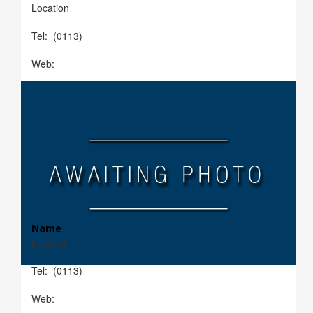
Location
Tel: (0113)
Web:
Name
Location
Tel: (0113)
Web: