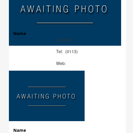
Name
Location
Tel: (0113)
Web:
Name