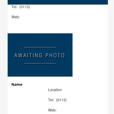
Tel: (0113)
Web:
Name
Location
Tel: (0113)
Web: