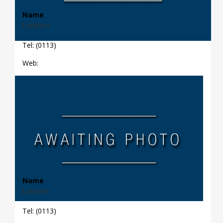
Name
Location
Tel: (0113)
Web:
Name
Location
Tel: (0113)