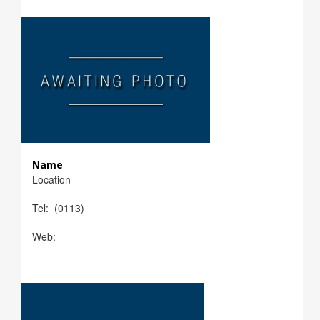
Name
Location
Tel: (0113)
Web: