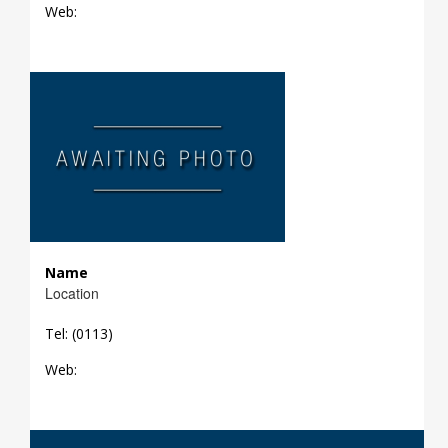
Web:
Name
Location
Tel: (0113)
Web: