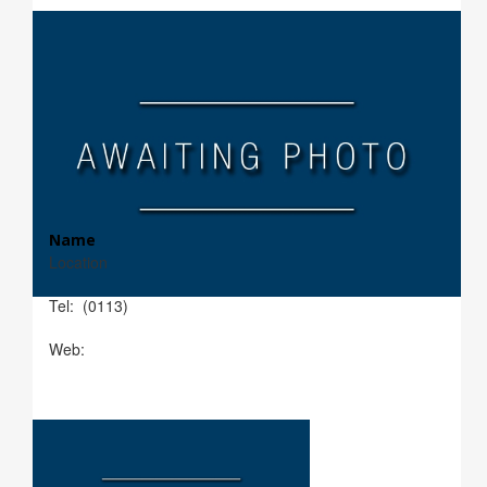
Name
Location
Tel: (0113)
Web: