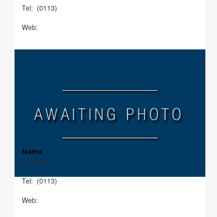
Tel: (0113)
Web:
Name
Location
Tel: (0113)
Web: