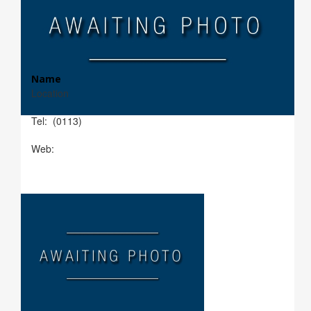
Name
Location
Tel: (0113)
Web: