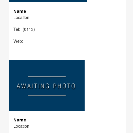
Name
Location
Tel: (0113)
Web:
Name
Location