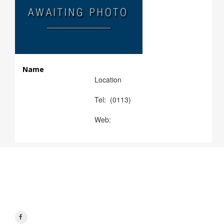
Name
Location
Tel: (0113)
Web:
