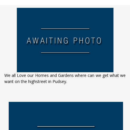
We all Love our Homes and Gardens where can we get what we
want on the highstreet in Pudsey.