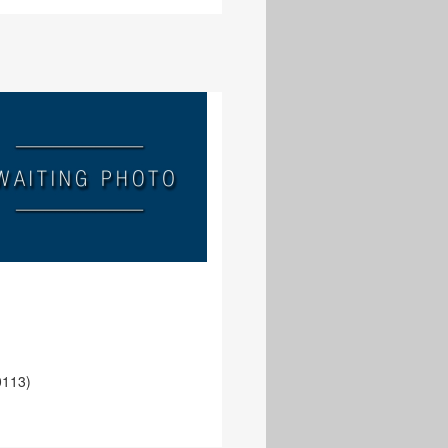
e
0113)