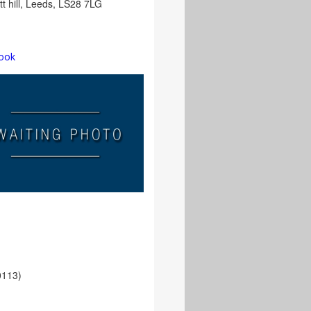
ett hill, Leeds, LS28 7LG
ook
e
0113)