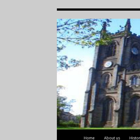
Home
About us
Histo