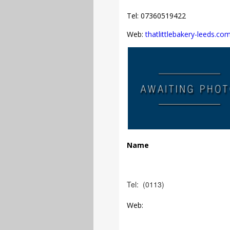
Tel: 07360519422
Web:
thatlittlebakery-leeds.co
Name
Tel: (0113)
Web: