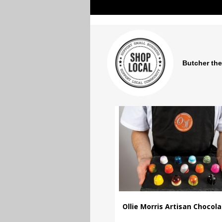
Butcher the
Ollie Morris Artisan Chocol