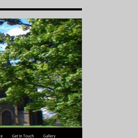
ce
Get In Touch
Gallery