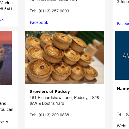
3 lidg
Viaduct
S28 6AU
Tel: (0113) 257 9893
uk
Facebook
Faceb
Nam
Growlers of Pudsey
161 Richardshaw Lane, Pudsey, LS28
6AA & Booths Yard
and
you can
Tel: (
Tel: (0113) 229 0888
u
every
Web: