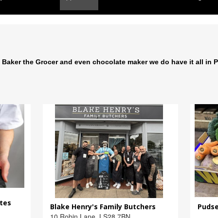
 Baker the Grocer and even chocolate maker we do have it all in 
ates
Blake Henry's Family Butchers
Pudse
10 Robin Lane, LS28 7BN