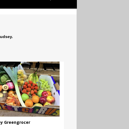
Pudsey.
y Greengrocer