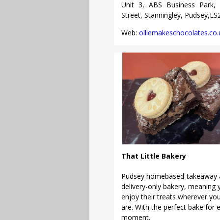
Unit 3, ABS Business Park, 
Street, Stanningley, Pudsey,L
Web:
olliemakeschocolates.co.
That Little Bakery
Pudsey homebased-takeaway 
delivery-only bakery, meaning 
enjoy their treats wherever yo
are. With the perfect bake for 
moment.