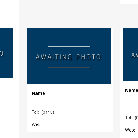
m
Nam
Name
Tel: (0113)
Tel: (
Web:
Web: