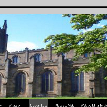
ry
Whats on!
Support Local
Places to Visit
Web building Servi